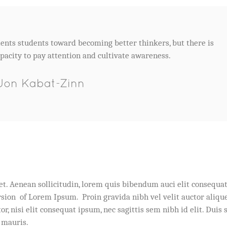
ents students toward becoming better thinkers, but there is
pacity to pay attention and cultivate awareness.
Jon Kabat-Zinn
et. Aenean sollicitudin, lorem quis bibendum auci elit consequa
ersion of Lorem Ipsum. Proin gravida nibh vel velit auctor alique
, nisi elit consequat ipsum, nec sagittis sem nibh id elit. Duis 
 mauris.