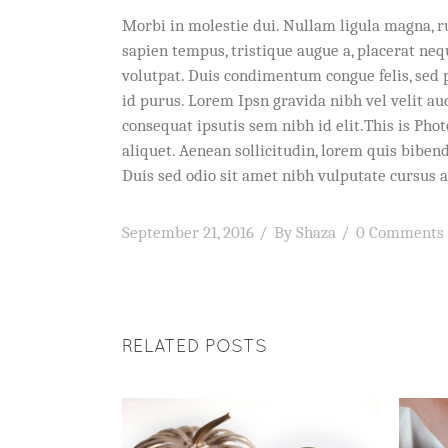
Morbi in molestie dui. Nullam ligula magna, r
sapien tempus, tristique augue a, placerat ne
volutpat. Duis condimentum congue felis, sed 
id purus. Lorem Ipsn gravida nibh vel velit au
consequat ipsutis sem nibh id elit.This is Pho
aliquet. Aenean sollicitudin, lorem quis bibend
Duis sed odio sit amet nibh vulputate cursus a
September 21, 2016
By
Shaza
0 Comments
RELATED POSTS