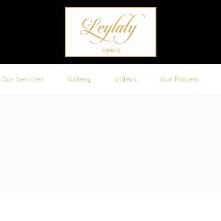
Our Services
Gallery
Videos
Our Process