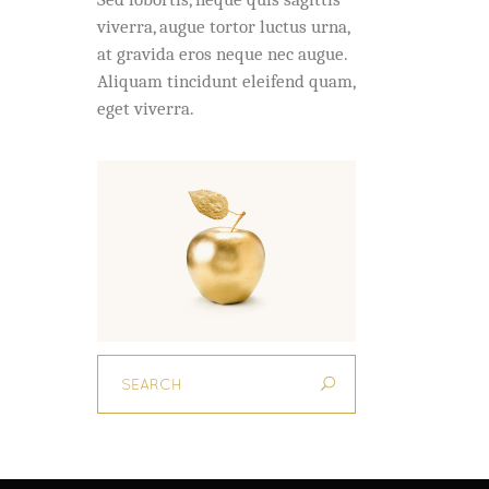
viverra, augue tortor luctus urna,
at gravida eros neque nec augue.
Aliquam tincidunt eleifend quam,
eget viverra.