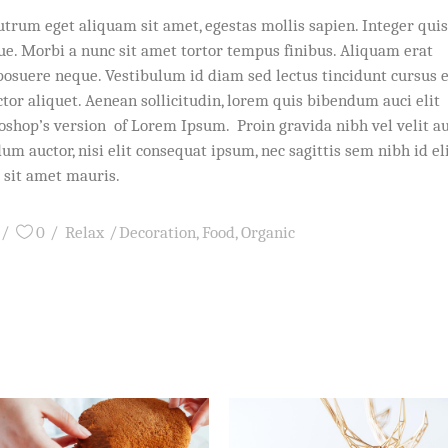
utrum eget aliquam sit amet, egestas mollis sapien. Integer quis
que. Morbi a nunc sit amet tortor tempus finibus. Aliquam erat
posuere neque. Vestibulum id diam sed lectus tincidunt cursus 
ctor aliquet. Aenean sollicitudin, lorem quis bibendum auci elit
toshop’s version of Lorem Ipsum. Proin gravida nibh vel velit a
um auctor, nisi elit consequat ipsum, nec sagittis sem nibh id eli
 sit amet mauris.
0
Relax
Decoration
,
Food
,
Organic