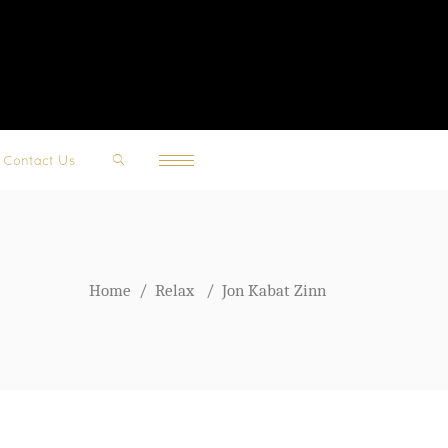
Contact Us
Home
/
Relax
/
Jon Kabat Zinn