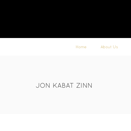
Home
About Us
JON KABAT ZINN