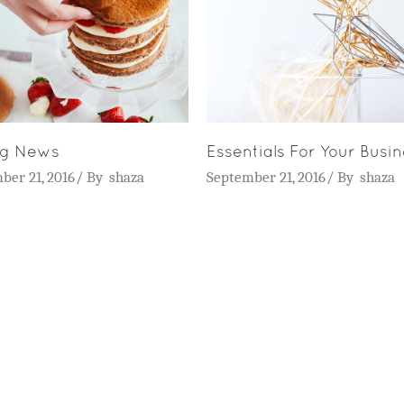
ng News
Essentials For Your Busi
ber 21, 2016
By
shaza
September 21, 2016
By
shaza