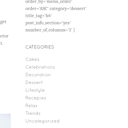
order_by='menu_order'
order='ASC' category='dessert'
title_tag='h4'
eget
post_info_section='yes'
number_of_columns='1' ]
uctor
t.
CATEGORIES
Cakes
Celebrations
Decoration
Dessert
Lifestyle
Recepies
Relax
Trends
Uncategorized