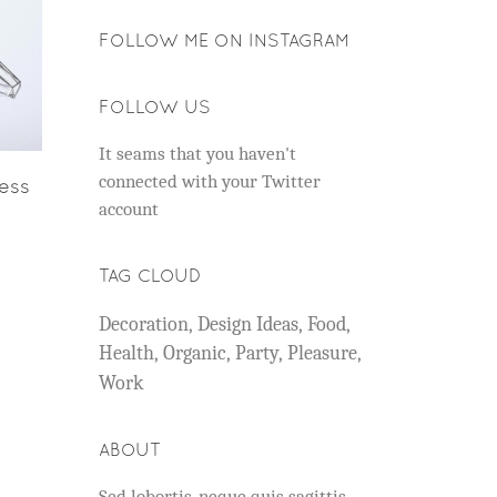
FOLLOW ME ON INSTAGRAM
FOLLOW US
It seams that you haven't
connected with your Twitter
ness
account
TAG CLOUD
Decoration
Design Ideas
Food
Health
Organic
Party
Pleasure
Work
ABOUT
Sed lobortis, neque quis sagittis