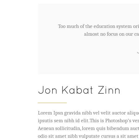
Too much of the education system ori
almost no focus on our ca
Jon Kabat Zinn
Lorem Ipsn gravida nibh vel velit auctor aliqu
ipsutis sem nibh id elit.This is Photoshop’s v
Aenean sollicitudin, lorem quis bibendum auctor
odio sit amet nibh vulputate cursus a sit amet