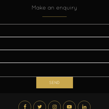
Make an enquiry