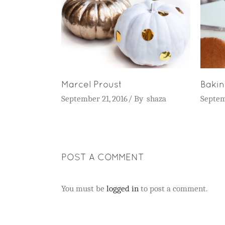
Marcel Proust
Baki
September 21, 2016
By
shaza
Septem
POST A COMMENT
You must be
logged in
to post a comment.