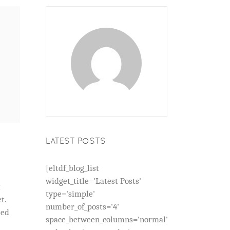
LATEST POSTS
[eltdf_blog_list
widget_title='Latest Posts'
t
type='simple'
t.
number_of_posts='4'
sed
space_between_columns='normal'