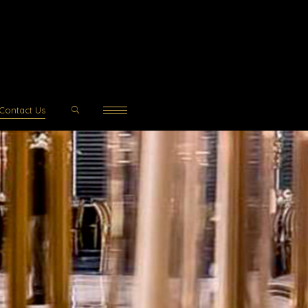
Contact Us