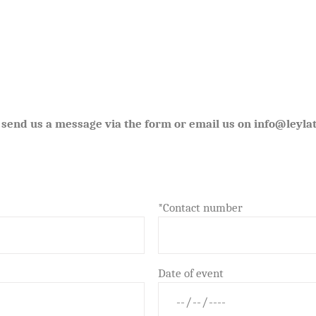
 send us a message via the form or email us on info@leylat
*Contact number
Date of event