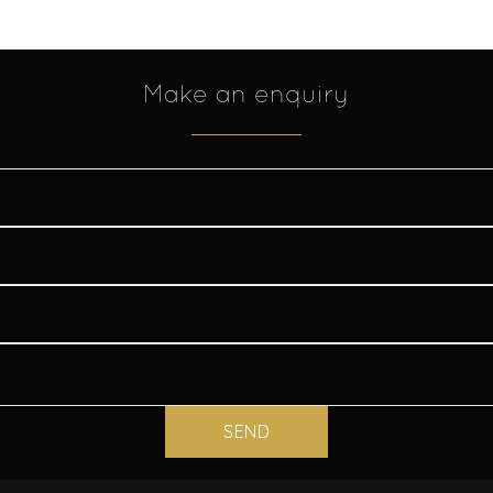
Make an enquiry