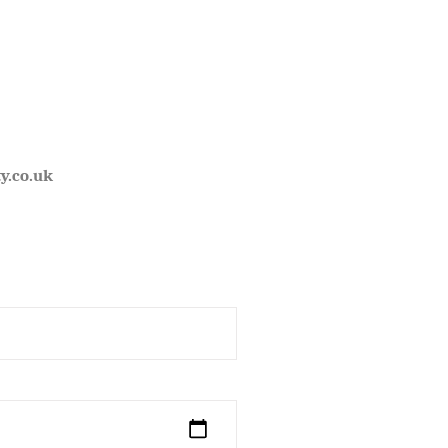
y.co.uk