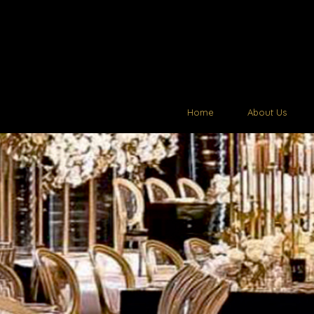
Home
About Us