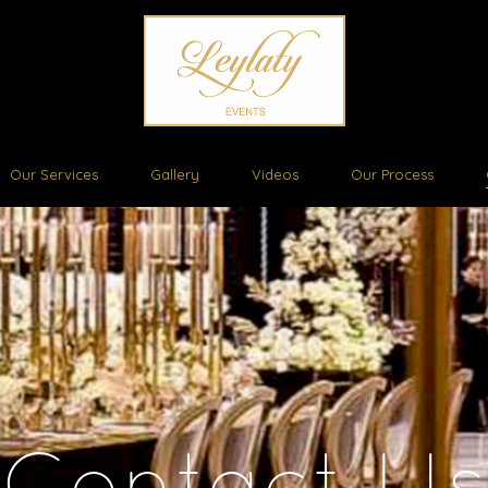
Our Services
Gallery
Videos
Our Process
Contact Us