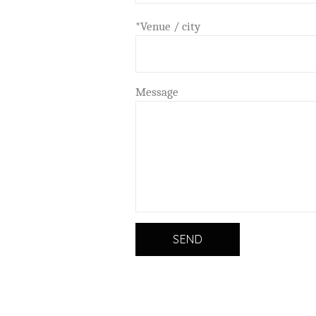
*Venue / city
Message