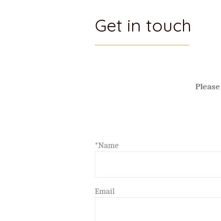
Get in touch
Please
*Name
Email