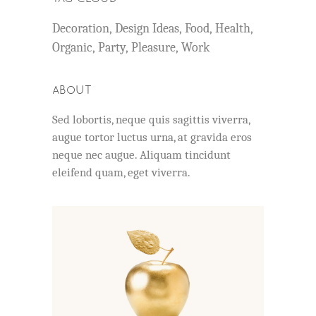
Decoration
Design Ideas
Food
Health
Organic
Party
Pleasure
Work
ABOUT
Sed lobortis, neque quis sagittis viverra,
augue tortor luctus urna, at gravida eros
neque nec augue. Aliquam tincidunt
eleifend quam, eget viverra.