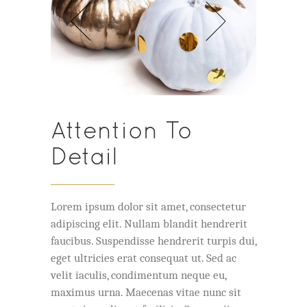
Attention To
Detail
Lorem ipsum dolor sit amet, consectetur
adipiscing elit. Nullam blandit hendrerit
faucibus. Suspendisse hendrerit turpis dui,
eget ultricies erat consequat ut. Sed ac
velit iaculis, condimentum neque eu,
maximus urna. Maecenas vitae nunc sit