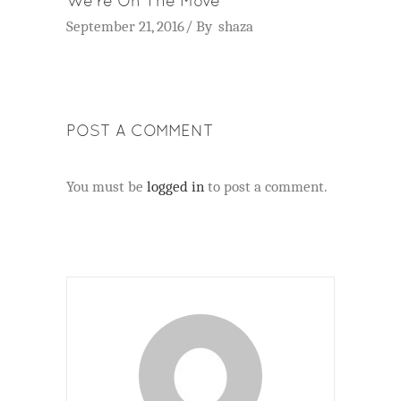
We’re On The Move
September 21, 2016
By
shaza
POST A COMMENT
You must be
logged in
to post a comment.