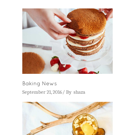
Baking News
September 21, 2016
By
shaza