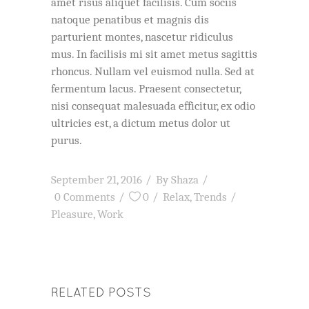
amet risus aliquet facilisis. Cum sociis
natoque penatibus et magnis dis
parturient montes, nascetur ridiculus
mus. In facilisis mi sit amet metus sagittis
rhoncus. Nullam vel euismod nulla. Sed at
fermentum lacus. Praesent consectetur,
nisi consequat malesuada efficitur, ex odio
ultricies est, a dictum metus dolor ut
purus.
September 21, 2016
By
Shaza
0 Comments
0
Relax
,
Trends
Pleasure
,
Work
RELATED POSTS