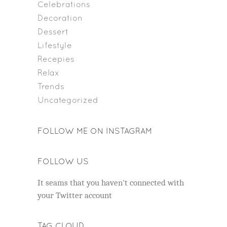
Celebrations
Decoration
Dessert
Lifestyle
Recepies
Relax
Trends
Uncategorized
FOLLOW ME ON INSTAGRAM
FOLLOW US
It seams that you haven't connected with
your Twitter account
TAG CLOUD