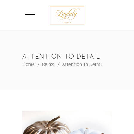
ATTENTION TO DETAIL
Home
/
Relax
/
Attention To Detail