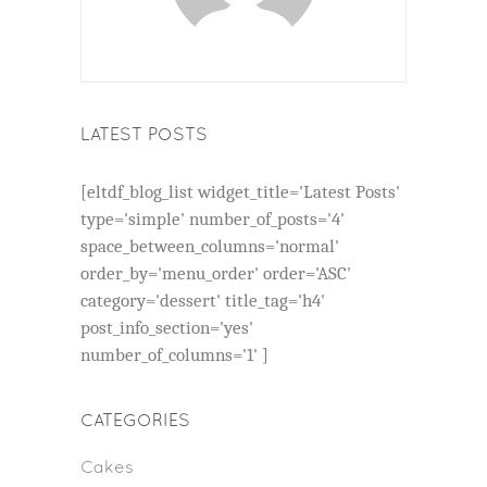
LATEST POSTS
[eltdf_blog_list widget_title='Latest Posts'
type='simple' number_of_posts='4'
space_between_columns='normal'
order_by='menu_order' order='ASC'
category='dessert' title_tag='h4'
post_info_section='yes'
number_of_columns='1' ]
CATEGORIES
Cakes