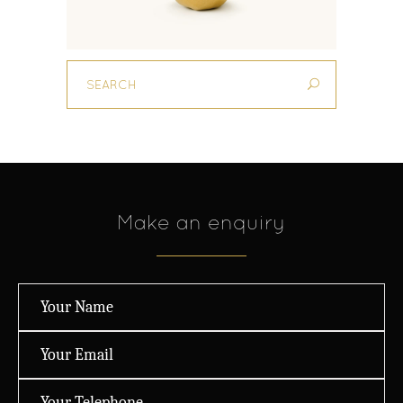
Make an enquiry