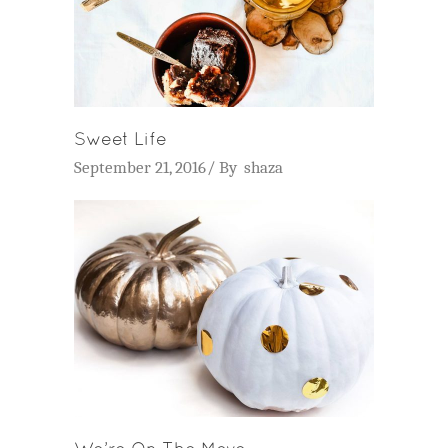
Sweet Life
September 21, 2016
By
shaza