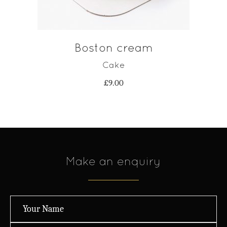
Boston cream
Cake
£
9.00
Make an enquiry