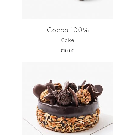
Cocoa 100%
Cake
£
10.00
ADD TO CART