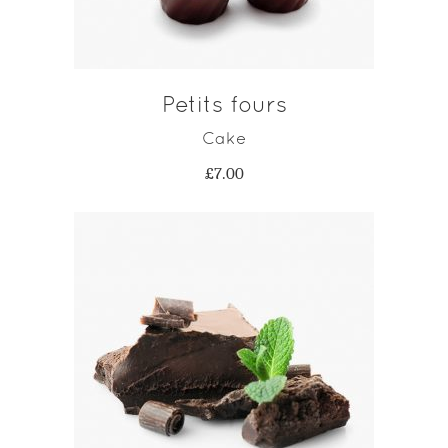
Petits fours
Cake
£
7.00
ADD TO CART