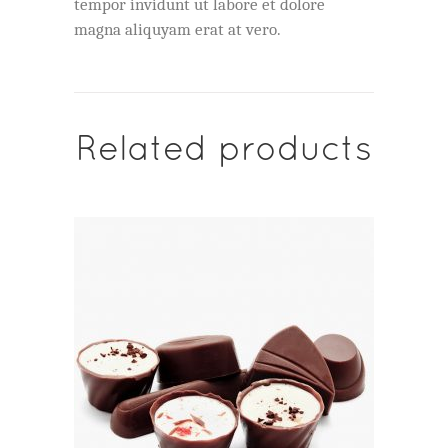
tempor invidunt ut labore et dolore
magna aliquyam erat at vero.
Related products
ADD TO CART