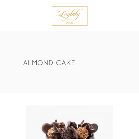
ALMOND CAKE