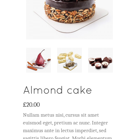
Almond cake
£
20.00
Nullam metus nisi, cursus sit amet
euismod eget, pretium ac nunc. Integer
maximus ante in lectus imperdiet, sed
sagittis libero feugiat. Morbi elementum