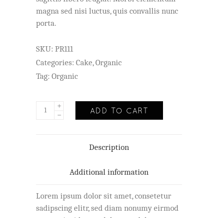
magna sed nisi luctus, quis convallis nunc
porta.
SKU:
PR111
Categories:
Cake
,
Organic
Tag:
Organic
ADD TO CART
Description
Additional information
Lorem ipsum dolor sit amet, consetetur
sadipscing elitr, sed diam nonumy eirmod