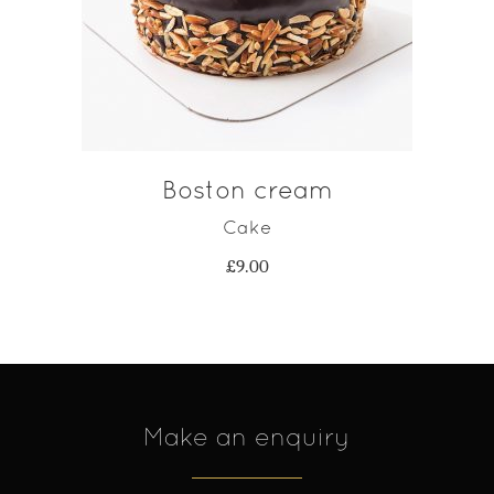
ADD TO CART
Boston cream
Cake
£
9.00
Make an enquiry