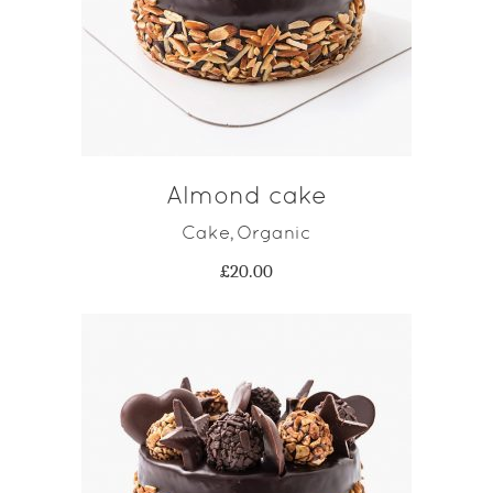
ADD TO CART
Almond cake
Cake
Organic
,
£
20.00