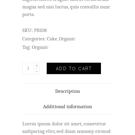
magna sed nisi luctus, quis convallis nunc
porta.
SKU:
PR108
Categories:
Cake
,
Organic
Tag:
Organic
ADD TO CART
Description
Additional information
Lorem ipsum dolor sit amet, consetetur
sadipscing elitr, sed diam nonumy eirmod