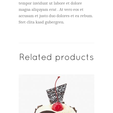
tempor invidunt ut labore et dolore
magna aliquyam erat . At vero eos et
accusam et justo duo dolores et ea rebum.
Stet clita kasd gubergren.
Related products