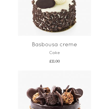
ADD TO CART
Basbousa creme
Cake
£
11.00