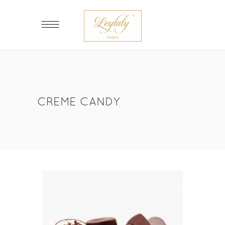
CREME CANDY