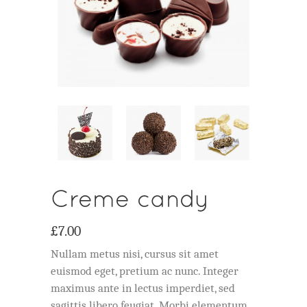
Creme candy
£
7.00
Nullam metus nisi, cursus sit amet
euismod eget, pretium ac nunc. Integer
maximus ante in lectus imperdiet, sed
sagittis libero feugiat. Morbi elementum