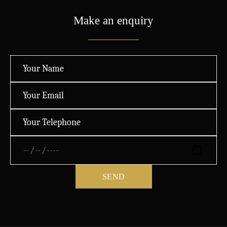
Make an enquiry