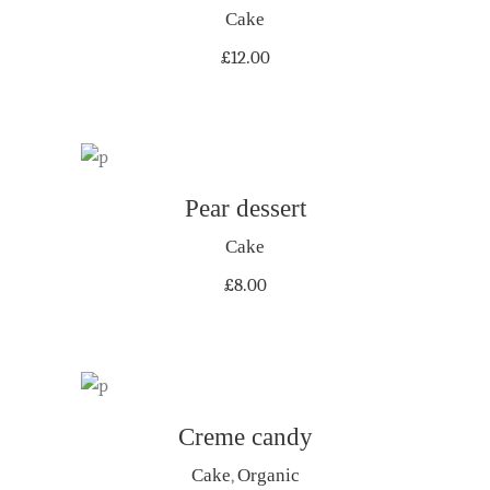
Cake
£
12.00
ADD TO CART
Pear dessert
Cake
£
8.00
Creme candy
ADD TO CART
Cake
,
Organic