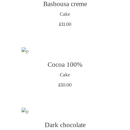
Basbousa creme
ADD TO CART
Cake
£
11.00
ADD TO CART
Cocoa 100%
Cake
£
10.00
Dark chocolate
ADD TO CART