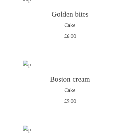
ADD TO CART
Golden bites
Cake
£
6.00
Boston cream
ADD TO CART
Cake
£
9.00