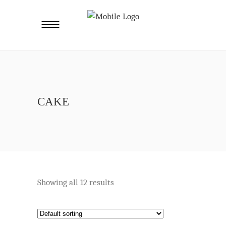
CAKE
Showing all 12 results