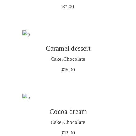
£
7.00
Caramel dessert
ADD TO CART
Cake
,
Chocolate
£
15.00
Cocoa dream
ADD TO CART
Cake
,
Chocolate
£
12.00