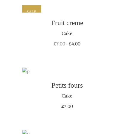
SALE
ADD TO CART
Fruit creme
Cake
Original
Current
£
7.00
£
4.00
price
price
was:
is:
£7.00.
£4.00.
ADD TO CART
Petits fours
Cake
£
7.00