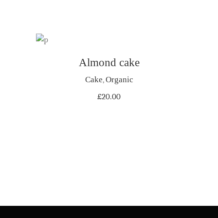
Almond cake
ADD TO CART
Cake
,
Organic
£
20.00