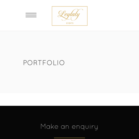
PORTFOLIO
Make an enquiry