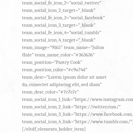
team_social_fe_icon_2=”social_twitter”
team_social_icon_2_target=”_blank”
team_social_fe_icon_3=”social_facebook”
team_social_icon_3_target=”_blank”
team_social_fe_icon_4=”social_tumblr”
team_social_icon_4_target=”_blank”
team_image=”9165″ team_name=”Julius
Hale” team_name_color=”#363636″
team_position=”Pastry Cook”
team_position_color=”#c9a74d”
team_desc=”Lorem ipsum dolor sit amet
da, consectet adipiscing elit, sed diam”
team_desc_color=”#7c7c7c”
team_social_icon_1_link=”https://www.instagram.co
team_social_icon_2_link=”https://twitter.com/”
team_social_icon_3_link=”https://www.facebook.com
team_social_icon_4_link=”https://www.tumblr.com/”
[/eltdf_elements_holder_item]