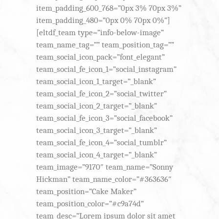
item_padding_600_768=”0px 3% 70px 3%”
item_padding_480=”0px 0% 70px 0%”]
[eltdf_team type=”info-below-image”
team_name_tag=”” team_position_tag=””
team_social_icon_pack=”font_elegant”
team_social_fe_icon_1=”social_instagram”
team_social_icon_1_target=”_blank”
team_social_fe_icon_2=”social_twitter”
team_social_icon_2_target=”_blank”
team_social_fe_icon_3=”social_facebook”
team_social_icon_3_target=”_blank”
team_social_fe_icon_4=”social_tumblr”
team_social_icon_4_target=”_blank”
team_image=”9170″ team_name=”Sonny
Hickman” team_name_color=”#363636″
team_position=”Cake Maker”
team_position_color=”#c9a74d”
team_desc=”Lorem ipsum dolor sit amet