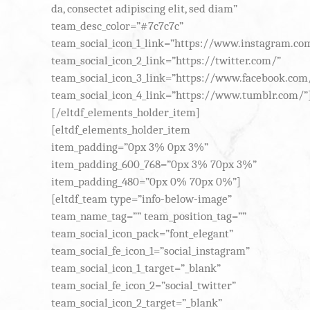
da, consectet adipiscing elit, sed diam”
team_desc_color=”#7c7c7c”
team_social_icon_1_link=”https://www.instagram.co
team_social_icon_2_link=”https://twitter.com/”
team_social_icon_3_link=”https://www.facebook.com
team_social_icon_4_link=”https://www.tumblr.com/”
[/eltdf_elements_holder_item]
[eltdf_elements_holder_item
item_padding=”0px 3% 0px 3%”
item_padding_600_768=”0px 3% 70px 3%”
item_padding_480=”0px 0% 70px 0%”]
[eltdf_team type=”info-below-image”
team_name_tag=”” team_position_tag=””
team_social_icon_pack=”font_elegant”
team_social_fe_icon_1=”social_instagram”
team_social_icon_1_target=”_blank”
team_social_fe_icon_2=”social_twitter”
team_social_icon_2_target=”_blank”