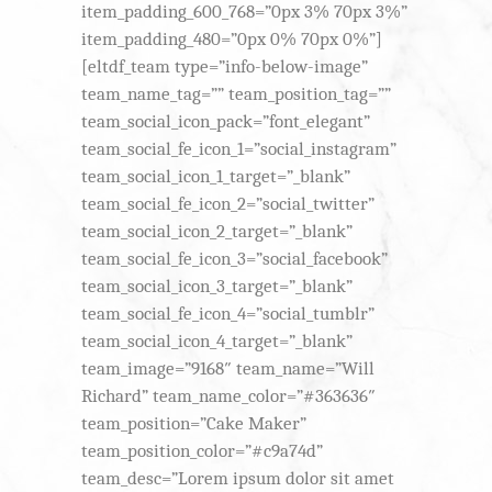
item_padding_600_768=”0px 3% 70px 3%”
item_padding_480=”0px 0% 70px 0%”]
[eltdf_team type=”info-below-image”
team_name_tag=”” team_position_tag=””
team_social_icon_pack=”font_elegant”
team_social_fe_icon_1=”social_instagram”
team_social_icon_1_target=”_blank”
team_social_fe_icon_2=”social_twitter”
team_social_icon_2_target=”_blank”
team_social_fe_icon_3=”social_facebook”
team_social_icon_3_target=”_blank”
team_social_fe_icon_4=”social_tumblr”
team_social_icon_4_target=”_blank”
team_image=”9168″ team_name=”Will
Richard” team_name_color=”#363636″
team_position=”Cake Maker”
team_position_color=”#c9a74d”
team_desc=”Lorem ipsum dolor sit amet