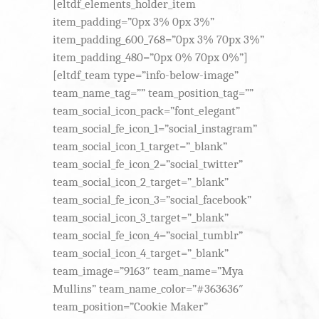
[eltdf_elements_holder_item
item_padding=”0px 3% 0px 3%”
item_padding_600_768=”0px 3% 70px 3%”
item_padding_480=”0px 0% 70px 0%”]
[eltdf_team type=”info-below-image”
team_name_tag=”” team_position_tag=””
team_social_icon_pack=”font_elegant”
team_social_fe_icon_1=”social_instagram”
team_social_icon_1_target=”_blank”
team_social_fe_icon_2=”social_twitter”
team_social_icon_2_target=”_blank”
team_social_fe_icon_3=”social_facebook”
team_social_icon_3_target=”_blank”
team_social_fe_icon_4=”social_tumblr”
team_social_icon_4_target=”_blank”
team_image=”9163″ team_name=”Mya
Mullins” team_name_color=”#363636″
team_position=”Cookie Maker”