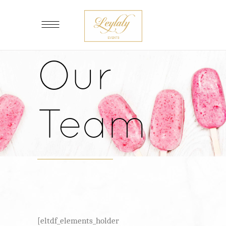
Our
Team
[eltdf_elements_holder