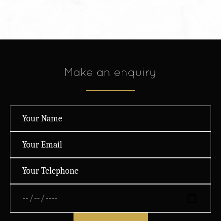
Make an enquiry