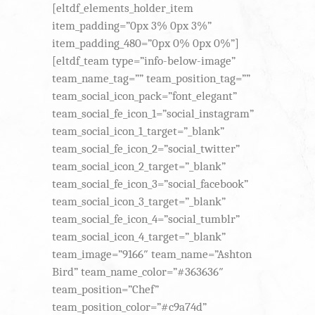
[eltdf_elements_holder_item
item_padding=”0px 3% 0px 3%”
item_padding_480=”0px 0% 0px 0%”]
[eltdf_team type=”info-below-image”
team_name_tag=”” team_position_tag=””
team_social_icon_pack=”font_elegant”
team_social_fe_icon_1=”social_instagram”
team_social_icon_1_target=”_blank”
team_social_fe_icon_2=”social_twitter”
team_social_icon_2_target=”_blank”
team_social_fe_icon_3=”social_facebook”
team_social_icon_3_target=”_blank”
team_social_fe_icon_4=”social_tumblr”
team_social_icon_4_target=”_blank”
team_image=”9166″ team_name=”Ashton
Bird” team_name_color=”#363636″
team_position=”Chef”
team_position_color=”#c9a74d”