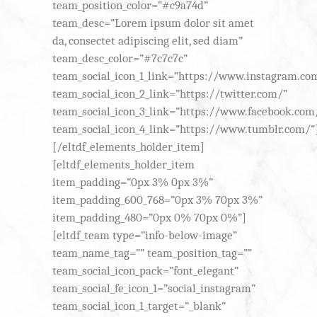
team_position_color=”#c9a74d”
team_desc=”Lorem ipsum dolor sit amet
da, consectet adipiscing elit, sed diam”
team_desc_color=”#7c7c7c”
team_social_icon_1_link=”https://www.instagram.co
team_social_icon_2_link=”https://twitter.com/”
team_social_icon_3_link=”https://www.facebook.com
team_social_icon_4_link=”https://www.tumblr.com/”
[/eltdf_elements_holder_item]
[eltdf_elements_holder_item
item_padding=”0px 3% 0px 3%”
item_padding_600_768=”0px 3% 70px 3%”
item_padding_480=”0px 0% 70px 0%”]
[eltdf_team type=”info-below-image”
team_name_tag=”” team_position_tag=””
team_social_icon_pack=”font_elegant”
team_social_fe_icon_1=”social_instagram”
team_social_icon_1_target=”_blank”