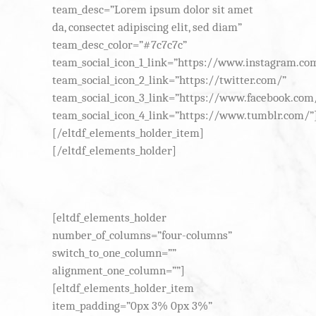
team_desc=”Lorem ipsum dolor sit amet
da, consectet adipiscing elit, sed diam”
team_desc_color=”#7c7c7c”
team_social_icon_1_link=”https://www.instagram.co
team_social_icon_2_link=”https://twitter.com/”
team_social_icon_3_link=”https://www.facebook.com
team_social_icon_4_link=”https://www.tumblr.com/”
[/eltdf_elements_holder_item]
[/eltdf_elements_holder]
[eltdf_elements_holder
number_of_columns=”four-columns”
switch_to_one_column=””
alignment_one_column=””]
[eltdf_elements_holder_item
item_padding=”0px 3% 0px 3%”