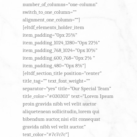
number_of_columns=”one-column”
switch_to_one_column=””
alignment_one_column=””]
[eltdf_elements_holder_item
item_padding=”0px 25%”
item_padding_1024_1280=”0px 22%”
item_padding_768_1024=”0px 10%”
item_padding_600_768=”0px 2% ”
item_padding_480=”0px 8%”]
[eltdf_section_title position=”center”
title_tag=”” text_font_weight=””
separator=”yes” title=”Our Special Team”
title_color=”#030303″ text=”Lorem Ipsum
proin gravida nibh vel velit auctor
aliquetenean sollicitudin, lorem qui
bibendum auctor, nisi elit consequat
gravida nibh vel velit auctor.”
text_color=”#7c7c7c”]