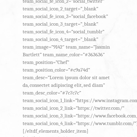
team_social_fe_icon_2=”social_twitter”
team_social_icon_2_target=”_blank”
team_social_fe_icon_3=”social_facebook”
team_social_icon_3_target=”_blank”
team_social_fe_icon_4=”social_tumblr”
team_social_icon_4_target=”_blank”
team_image=”9142″ team_name=”Jasmin
Bartlett” team_name_color=”#363636″
team_position=”Chef”
team_position_color=”#c9a74d”
team_desc=”Lorem ipsum dolor sit amet
da, consectet adipiscing elit, sed diam”
team_desc_color=”#7c7c7c”
team_social_icon_1_link=”https://www.instagram.co
team_social_icon_2_link=”https://twitter.com/”
team_social_icon_3_link=”https://www.facebook.com
team_social_icon_4_link=”https://www.tumblr.com/”
[/eltdf_elements_holder_item]