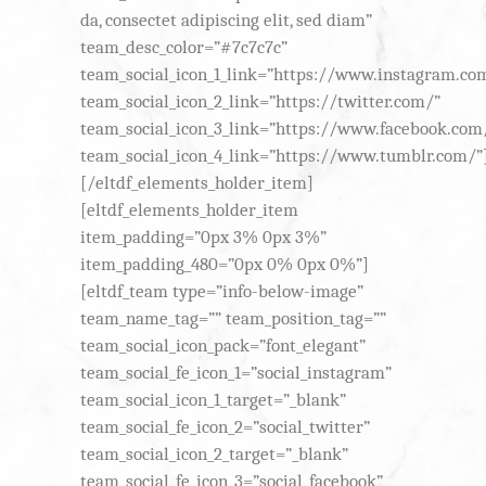
da, consectet adipiscing elit, sed diam”
team_desc_color=”#7c7c7c”
team_social_icon_1_link=”https://www.instagram.co
team_social_icon_2_link=”https://twitter.com/”
team_social_icon_3_link=”https://www.facebook.com
team_social_icon_4_link=”https://www.tumblr.com/”
[/eltdf_elements_holder_item]
[eltdf_elements_holder_item
item_padding=”0px 3% 0px 3%”
item_padding_480=”0px 0% 0px 0%”]
[eltdf_team type=”info-below-image”
team_name_tag=”” team_position_tag=””
team_social_icon_pack=”font_elegant”
team_social_fe_icon_1=”social_instagram”
team_social_icon_1_target=”_blank”
team_social_fe_icon_2=”social_twitter”
team_social_icon_2_target=”_blank”
team_social_fe_icon_3=”social_facebook”