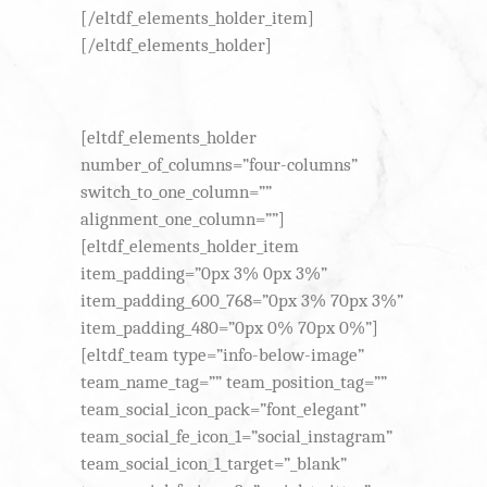
[/eltdf_elements_holder_item]
[/eltdf_elements_holder]
[eltdf_elements_holder
number_of_columns=”four-columns”
switch_to_one_column=””
alignment_one_column=””]
[eltdf_elements_holder_item
item_padding=”0px 3% 0px 3%”
item_padding_600_768=”0px 3% 70px 3%”
item_padding_480=”0px 0% 70px 0%”]
[eltdf_team type=”info-below-image”
team_name_tag=”” team_position_tag=””
team_social_icon_pack=”font_elegant”
team_social_fe_icon_1=”social_instagram”
team_social_icon_1_target=”_blank”