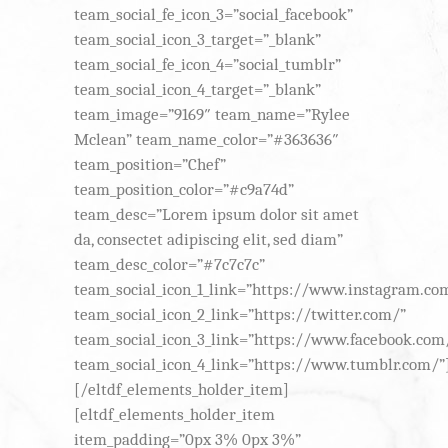
team_social_fe_icon_3=”social_facebook”
team_social_icon_3_target=”_blank”
team_social_fe_icon_4=”social_tumblr”
team_social_icon_4_target=”_blank”
team_image=”9169″ team_name=”Rylee
Mclean” team_name_color=”#363636″
team_position=”Chef”
team_position_color=”#c9a74d”
team_desc=”Lorem ipsum dolor sit amet
da, consectet adipiscing elit, sed diam”
team_desc_color=”#7c7c7c”
team_social_icon_1_link=”https://www.instagram.co
team_social_icon_2_link=”https://twitter.com/”
team_social_icon_3_link=”https://www.facebook.com
team_social_icon_4_link=”https://www.tumblr.com/”
[/eltdf_elements_holder_item]
[eltdf_elements_holder_item
item_padding=”0px 3% 0px 3%”