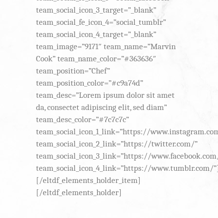
team_social_icon_3_target=”_blank”
team_social_fe_icon_4=”social_tumblr”
team_social_icon_4_target=”_blank”
team_image=”9171″ team_name=”Marvin
Cook” team_name_color=”#363636″
team_position=”Chef”
team_position_color=”#c9a74d”
team_desc=”Lorem ipsum dolor sit amet
da, consectet adipiscing elit, sed diam”
team_desc_color=”#7c7c7c”
team_social_icon_1_link=”https://www.instagram.co
team_social_icon_2_link=”https://twitter.com/”
team_social_icon_3_link=”https://www.facebook.com
team_social_icon_4_link=”https://www.tumblr.com/”
[/eltdf_elements_holder_item]
[/eltdf_elements_holder]