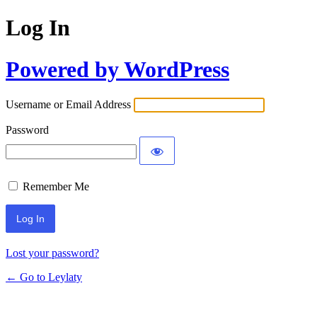
Log In
Powered by WordPress
Username or Email Address
Password
Remember Me
Lost your password?
← Go to Leylaty